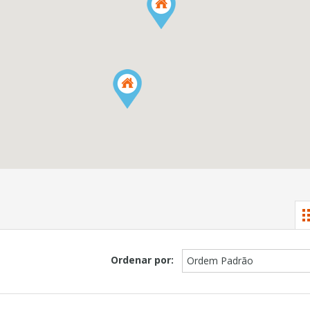
Ordenar por:
Ordem Padrão