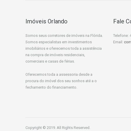
Imóveis Orlando
Fale 
Somos seus corretores de imóveis na Flórida.
Telefone: 
Somos especialistas em investimentos
Email:
cor
imobiliários e oferecemos toda a assistência
na compra de imóveis residenciais,
comerciais e casas de férias.
Oferecemos toda a assessoria desde a
procura do imóvel dos seu sonhos até a o
fechamento do financiamento.
Copyright © 2019. All Rights Reserved.