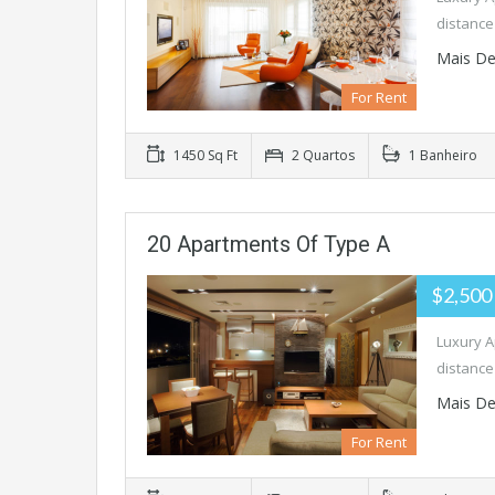
distance
Mais De
For Rent
1450 Sq Ft
2 Quartos
1 Banheiro
20 Apartments Of Type A
$2,500
Luxury A
distance
Mais De
For Rent