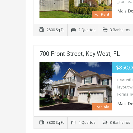
granite
Mais De
For Rent
2800 Sq Ft
2 Quartos
3 Banheiros
700 Front Street, Key West, FL
$850,
Beautifu
layout w
Formal l
Mais De
For Sale
3800 Sq Ft
4 Quartos
3 Banheiros