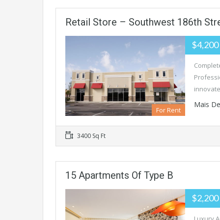
Retail Store – Southwest 186th Str
$4,200
Complete
Professi
innovate
Mais De
For Rent
3400 Sq Ft
15 Apartments Of Type B
$2,200
Luxury A