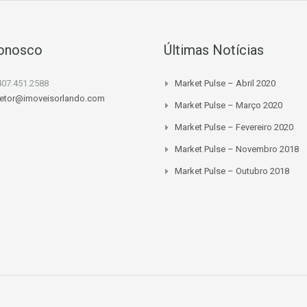
Conosco
Últimas Notícias
407.451.2588
Market Pulse – Abril 2020
retor@imoveisorlando.com
Market Pulse – Março 2020
Market Pulse – Fevereiro 2020
Market Pulse – Novembro 2018
Market Pulse – Outubro 2018