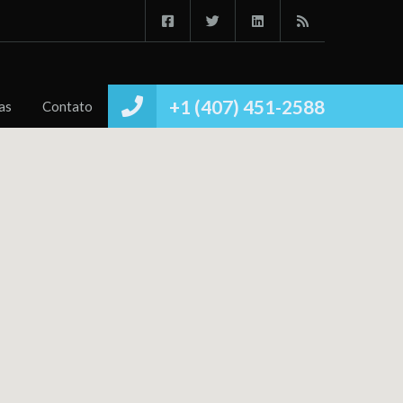
Início
Imóvies
Conheça
Notícias
Contato
+1 (407) 451-2588
as
Contato