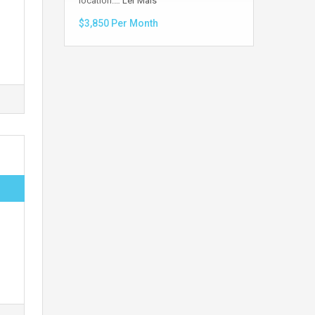
location.…
Ler Mais
$3,850 Per Month