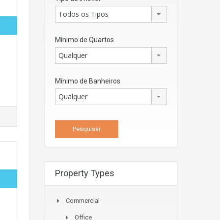
Todos os Tipos
Mínimo de Quartos
Qualquer
Mínimo de Banheiros
Qualquer
Property Types
Commercial
Office