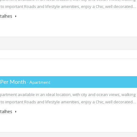
 to important Roads and lifestyle amenities, enjoy a Chic, well decorated…
talhes
 Per Month
- Apartment
partment available in an ideal location, with city and ocean views, walking
 to important Roads and lifestyle amenities, enjoy a Chic, well decorated…
talhes