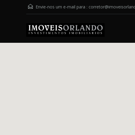
Envie-nos um e-mail para :
corretor@imoveisorlan