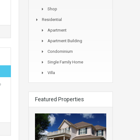
Shop
Residential
Apartment
Apartment Building
Condominium
Single Family Home
Villa
e
Featured Properties