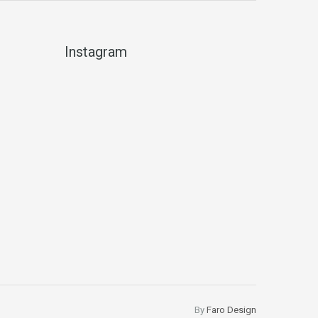
Instagram
By
Faro Design