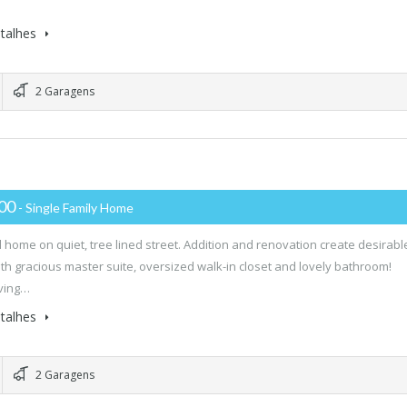
…
talhes
2 Garagens
000
- Single Family Home
l home on quiet, tree lined street. Addition and renovation create desirabl
ith gracious master suite, oversized walk-in closet and lovely bathroom!
iving…
talhes
2 Garagens