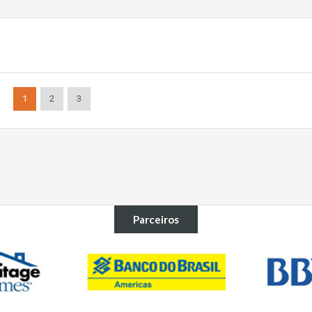
1
2
3
Parceiros