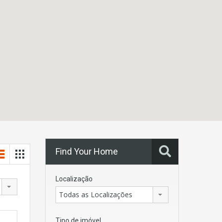
Find Your Home
Localização
Todas as Localizações
Tipo de imóvel