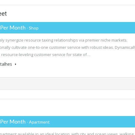
eet
 Per Month
- Shop
ly synergize resource taxing relationships via premier niche markets.
onally cultivate one-to-one customer service with robust ideas. Dynamicall
 resource-leveling customer service for state of…
talhes
 Per Month
- Apartment
partment available in an ideal location, with city and ocean views, walking