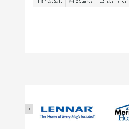
1650 Sq Ft
2 Quartos
2 Banheiros