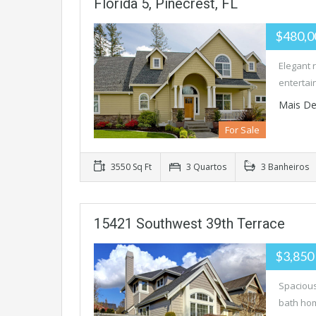
Florida 5, Pinecrest, FL
$480,
Elegant 
entertai
Mais De
For Sale
3550 Sq Ft
3 Quartos
3 Banheiros
15421 Southwest 39th Terrace
$3,850
Spacious
bath hom