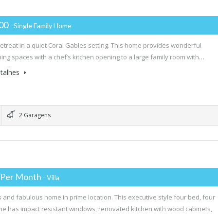
000
- Single Family Home
retreat in a quiet Coral Gables setting. This home provides wonderful
ning spaces with a chef’s kitchen opening to a large family room with…
talhes
2 Garagens
 Per Month
- Villa
 and fabulous home in prime location. This executive style four bed, four
e has impact resistant windows, renovated kitchen with wood cabinets,