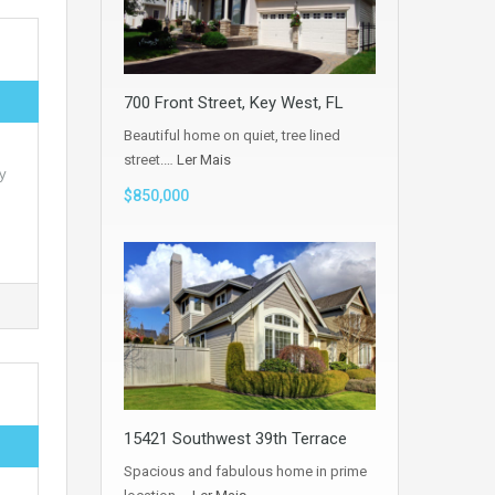
700 Front Street, Key West, FL
Beautiful home on quiet, tree lined
street.…
Ler Mais
y
$850,000
15421 Southwest 39th Terrace
Spacious and fabulous home in prime