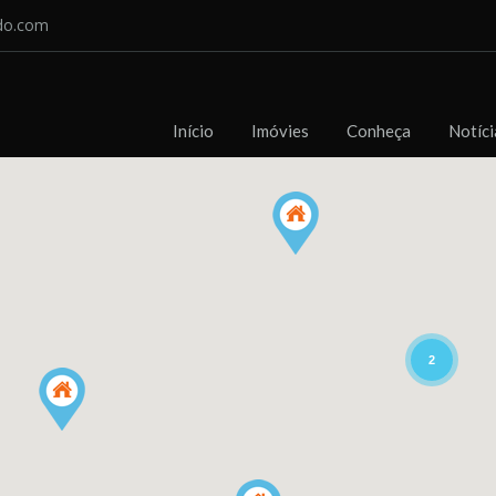
do.com
Início
Imóvies
Conheça
Notíci
2