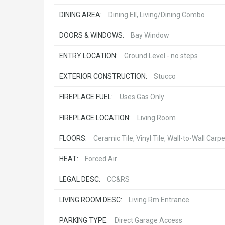
DINING AREA:
Dining Ell, Living/Dining Combo
DOORS & WINDOWS:
Bay Window
ENTRY LOCATION:
Ground Level - no steps
EXTERIOR CONSTRUCTION:
Stucco
FIREPLACE FUEL:
Uses Gas Only
FIREPLACE LOCATION:
Living Room
FLOORS:
Ceramic Tile, Vinyl Tile, Wall-to-Wall Carp
HEAT:
Forced Air
LEGAL DESC:
CC&RS
LIVING ROOM DESC:
Living Rm Entrance
PARKING TYPE:
Direct Garage Access