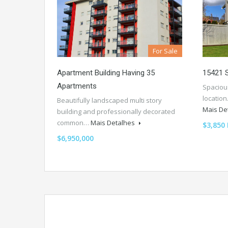
For Sale
Apartment Building Having 35
15421 
Apartments
Spaciou
location
Beautifully landscaped multi story
Mais De
building and professionally decorated
common…
Mais Detalhes
$3,850
$6,950,000