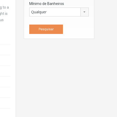
Mínimo de Banheiros
g to a
Qualquer
ht is
ous