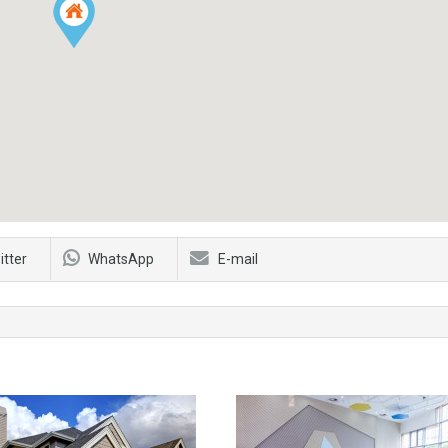
itter
WhatsApp
E-mail