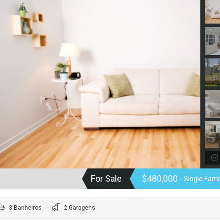
For Sale
$480,000
- Single Fam
3 Banheiros
2 Garagens