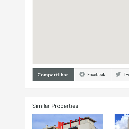
Compartilhar
Facebook
Tw
Similar Properties