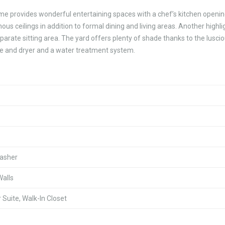
home provides wonderful entertaining spaces with a chef’s kitchen openin
us ceilings in addition to formal dining and living areas. Another highlig
parate sitting area. The yard offers plenty of shade thanks to the lusci
nge and dryer and a water treatment system.
washer
Walls
Suite, Walk-In Closet