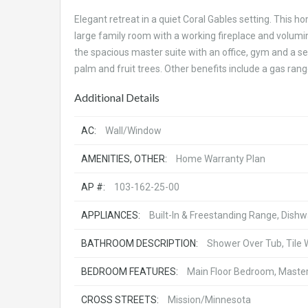
Elegant retreat in a quiet Coral Gables setting. This 
large family room with a working fireplace and volumino
the spacious master suite with an office, gym and a se
palm and fruit trees. Other benefits include a gas ra
Additional Details
AC:
Wall/Window
AMENITIES, OTHER:
Home Warranty Plan
AP #:
103-162-25-00
APPLIANCES:
Built-In & Freestanding Range, Dish
BATHROOM DESCRIPTION:
Shower Over Tub, Tile 
BEDROOM FEATURES:
Main Floor Bedroom, Master 
CROSS STREETS:
Mission/Minnesota