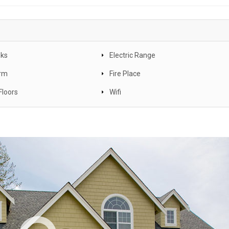
nks
Electric Range
arm
Fire Place
Floors
Wifi