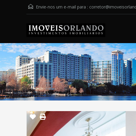
Envie-nos um e-mail para :
corretor@imoveisorlan