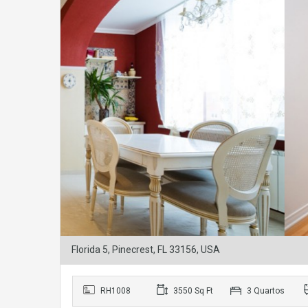
Florida 5, Pinecrest, FL 33156, USA
RH1008
3550 Sq Ft
3 Quartos