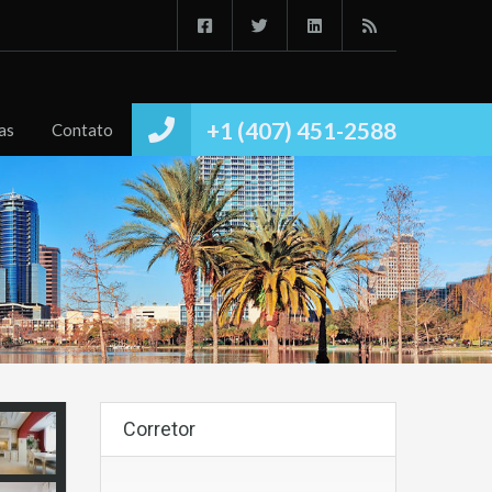
Início
Imóvies
Conheça
Notícias
Contato
+1 (407) 451-2588
as
Contato
Corretor