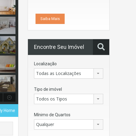
Saiba Mais
Encontre Seu Imóvel
Localização
Todas as Localizações
Tipo de imóvel
Todos os Tipos
ily Home
Mínimo de Quartos
Qualquer