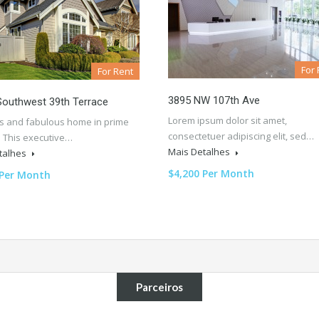
For 
For Rent
3895 NW 107th Ave
Southwest 39th Terrace
Lorem ipsum dolor sit amet,
s and fabulous home in prime
consectetuer adipiscing elit, sed…
. This executive…
Mais Detalhes
talhes
$4,200 Per Month
 Per Month
Parceiros