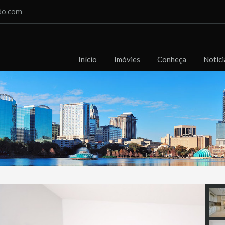
do.com
Início
Imóvies
Conheça
Notíci