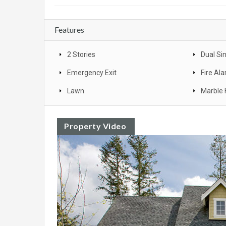
Features
2 Stories
Dual Si
Emergency Exit
Fire Al
Lawn
Marble 
Property Video