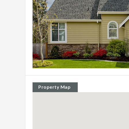
Property Map